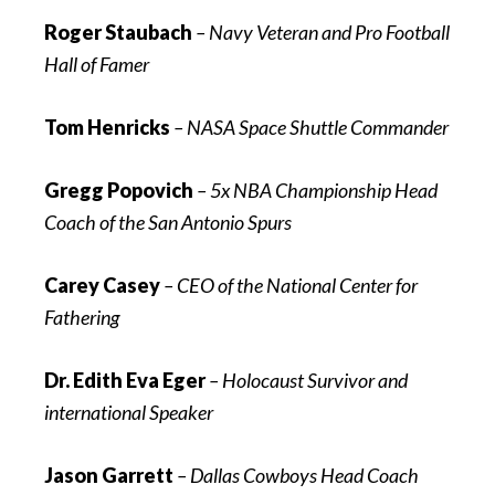
Roger Staubach
–
Navy Veteran and Pro Football
Hall of Famer
Tom Henricks
–
NASA Space Shuttle Commander
Gregg Popovich
– 5x NBA Championship Head
Coach of the San Antonio Spurs
Carey Casey
–
CEO of the National Center for
Fathering
Dr. Edith Eva Eger
– Holocaust Survivor and
international Speaker
Jason Garrett
– Dallas Cowboys Head Coach