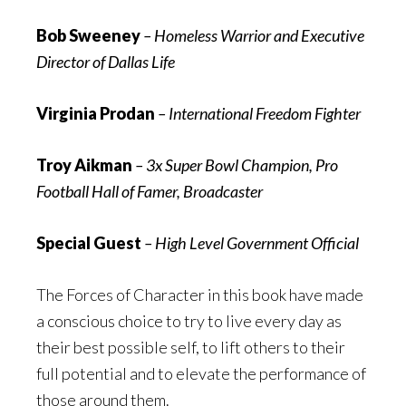
Bob Sweeney
– Homeless Warrior and Executive
Director of Dallas Life
Virginia Prodan
– International Freedom Fighter
Troy Aikman
– 3x Super Bowl Champion, Pro
Football Hall of Famer, Broadcaster
Special Guest
– High Level Government Official
The Forces of Character in this book have made
a conscious choice to try to live every day as
their best possible self, to lift others to their
full potential and to elevate the performance of
those around them.