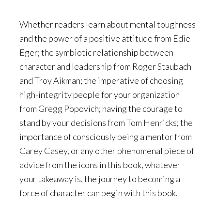
Whether readers learn about mental toughness
and the power of a positive attitude from Edie
Eger; the symbiotic relationship between
character and leadership from Roger Staubach
and Troy Aikman; the imperative of choosing
high-integrity people for your organization
from Gregg Popovich; having the courage to
stand by your decisions from Tom Henricks; the
importance of consciously being a mentor from
Carey Casey, or any other phenomenal piece of
advice from the icons in this book, whatever
your takeaway is, the journey to becoming a
force of character can begin with this book.