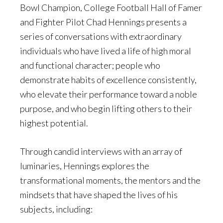
Bowl Champion, College Football Hall of Famer
and Fighter Pilot Chad Hennings presents a
series of conversations with extraordinary
individuals who have lived a life of high moral
and functional character; people who
demonstrate habits of excellence consistently,
who elevate their performance toward a noble
purpose, and who begin lifting others to their
highest potential.
Through candid interviews with an array of
luminaries, Hennings explores the
transformational moments, the mentors and the
mindsets that have shaped the lives of his
subjects, including: