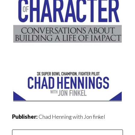
Publisher:
Chad Henning with Jon finkel