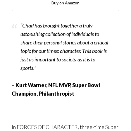
Buy on Amazon
“Chad has brought together a truly
astonishing collection of individuals to
share their personal stories about a critical
topic for our times: character. This book is
just as important to society as it is to
sports.”
–
Kurt Warner, NFL MVP, Super Bowl
Champion, Philanthropist
In FORCES OF CHARACTER, three-time Super