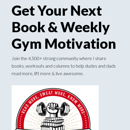
Get Your Next
Book & Weekly
Gym Motivation
Join the 4,500+ strong community where I share
books, workouts and columns to help dudes and dads
read more, lift more & live awesome.