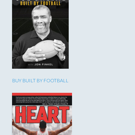
BUY BUILT BY FOOTBALL