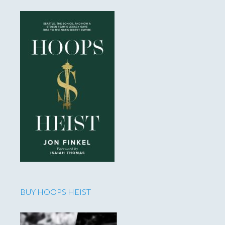
BUY HOOPS HEIST