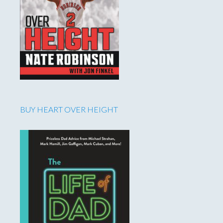
BUY HEART OVER HEIGHT