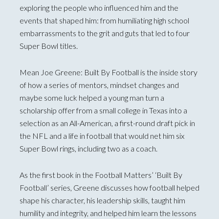
exploring the people who influenced him and the
events that shaped him: from humiliating high school
embarrassments to the grit and guts that led to four
Super Bowl titles.
Mean Joe Greene: Built By Football is the inside story
of how a series of mentors, mindset changes and
maybe some luck helped a young man turn a
scholarship offer from a small college in Texas into a
selection as an All-American, a first-round draft pick in
the NFL and a life in football that would net him six
Super Bowl rings, including two as a coach.
As the first book in the Football Matters’ ‘Built By
Football’ series, Greene discusses how football helped
shape his character, his leadership skills, taught him
humility and integrity, and helped him learn the lessons