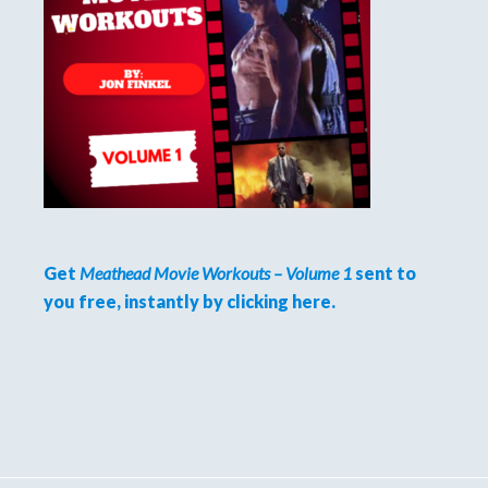
Get
Meathead Movie Workouts – Volume 1
sent to
you free, instantly by clicking here.