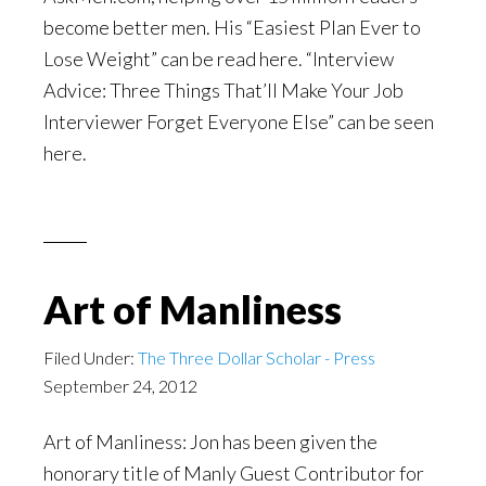
become better men. His “Easiest Plan Ever to
Lose Weight” can be read here. “Interview
Advice: Three Things That’ll Make Your Job
Interviewer Forget Everyone Else” can be seen
here.
Art of Manliness
Filed Under:
The Three Dollar Scholar - Press
September 24, 2012
Art of Manliness: Jon has been given the
honorary title of Manly Guest Contributor for