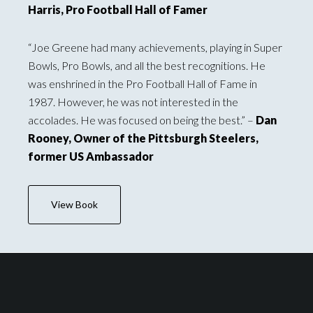
Harris, Pro Football Hall of Famer
“Joe Greene had many achievements, playing in Super
Bowls, Pro Bowls, and all the best recognitions. He
was enshrined in the Pro Football Hall of Fame in
1987. However, he was not interested in the
accolades. He was focused on being the best.” –
Dan
Rooney, Owner of the Pittsburgh Steelers,
former US Ambassador
View Book
Footer