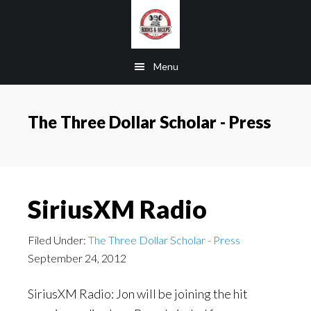
Skip
Skip
Skip
to
to
to
main
primary
footer
Menu
content
sidebar
The Three Dollar Scholar - Press
SiriusXM Radio
Filed Under:
The Three Dollar Scholar - Press
September 24, 2012
SiriusXM Radio: Jon will be joining the hit