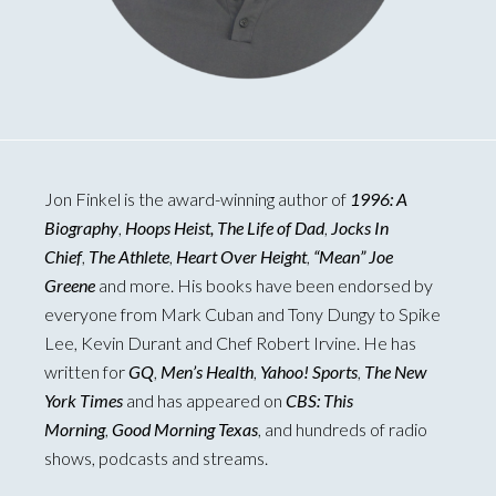
Jon Finkel is the award-winning author of
1996: A
Biography
,
Hoops Heist, The Life of Dad
,
Jocks In
Chief
,
The Athlete
,
Heart Over Height
,
“Mean” Joe
Greene
and more. His books have been endorsed by
everyone from Mark Cuban and Tony Dungy to Spike
Lee, Kevin Durant and Chef Robert Irvine. He has
written for
GQ
,
Men’s Health
,
Yahoo! Sports
,
The New
York Times
and has appeared on
CBS: This
Morning
,
Good Morning Texas
, and hundreds of radio
shows, podcasts and streams.