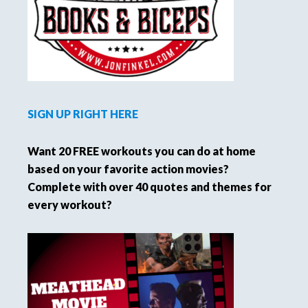
SIGN UP RIGHT HERE
Want 20 FREE workouts you can do at home
based on your favorite action movies?
Complete with over 40 quotes and themes for
every workout?