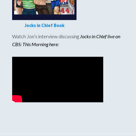
Jocks in Chief Book
Watch Jon’s interview discussing
Jocks in Chief live on
CBS: This Morning here: