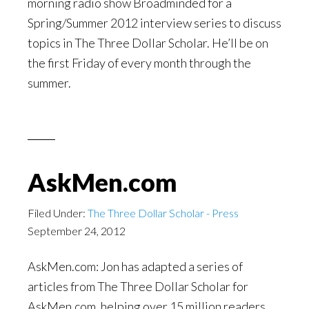
morning radio show Broadminded for a
Spring/Summer 2012 interview series to discuss
topics in The Three Dollar Scholar. He’ll be on
the first Friday of every month through the
summer.
AskMen.com
Filed Under:
The Three Dollar Scholar - Press
September 24, 2012
AskMen.com: Jon has adapted a series of
articles from The Three Dollar Scholar for
AskMen.com, helping over 15 million readers