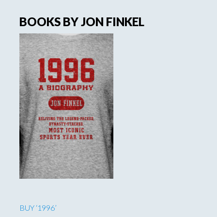
BOOKS BY JON FINKEL
BUY ‘1996’