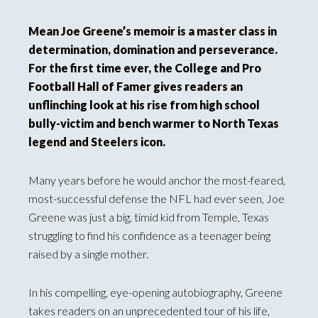
Mean Joe Greene’s memoir is a master class in
determination, domination and perseverance.
For the first time ever, the College and Pro
Football Hall of Famer gives readers an
unflinching look at his rise from high school
bully-victim and bench warmer to North Texas
legend and Steelers icon.
Many years before he would anchor the most-feared,
most-successful defense the NFL had ever seen, Joe
Greene was just a big, timid kid from Temple, Texas
struggling to find his confidence as a teenager being
raised by a single mother.
In his compelling, eye-opening autobiography, Greene
takes readers on an unprecedented tour of his life,