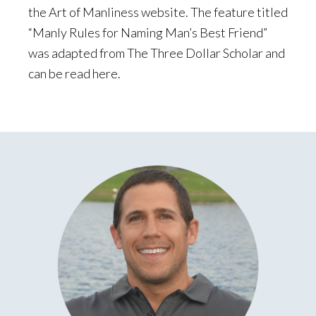
the Art of Manliness website. The feature titled
“Manly Rules for Naming Man’s Best Friend”
was adapted from The Three Dollar Scholar and
can be read here.
Primary
Sidebar