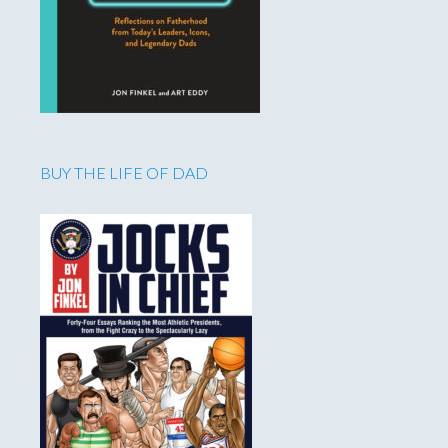
BUY THE LIFE OF DAD