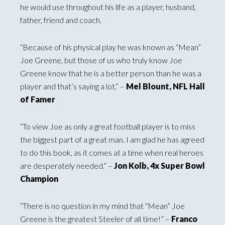
he would use throughout his life as a player, husband,
father, friend and coach.
“Because of his physical play he was known as “Mean”
Joe Greene, but those of us who truly know Joe
Greene know that he is a better person than he was a
player and that’s saying a lot.” –
Mel Blount, NFL Hall
of Famer
“To view Joe as only a great football player is to miss
the biggest part of a great man. I am glad he has agreed
to do this book, as it comes at a time when real heroes
are desperately needed.” –
Jon Kolb, 4x Super Bowl
Champion
“There is no question in my mind that “Mean” Joe
Greene is the greatest Steeler of all time!” –
Franco