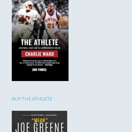
BUY THE ATHLETE