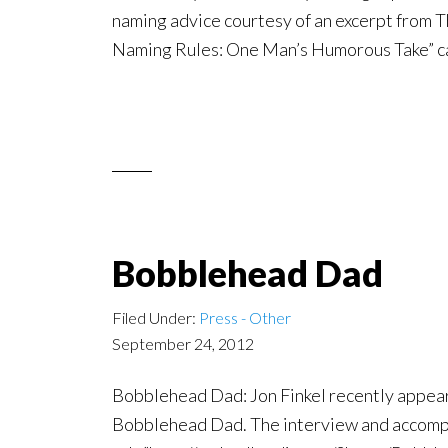
naming advice courtesy of an excerpt from T
Naming Rules: One Man’s Humorous Take” ca
Bobblehead Dad
Filed Under:
Press - Other
September 24, 2012
Bobblehead Dad: Jon Finkel recently appear
Bobblehead Dad. The interview and accompan