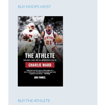
BUY HOOPS HEIST
BUY THE ATHLETE