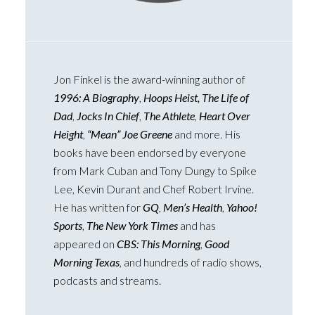
Jon Finkel is the award-winning author of
1996: A Biography
,
Hoops Heist, The Life of
Dad
,
Jocks In Chief
,
The Athlete
,
Heart Over
Height
,
“Mean” Joe Greene
and more. His
books have been endorsed by everyone
from Mark Cuban and Tony Dungy to Spike
Lee, Kevin Durant and Chef Robert Irvine.
He has written for
GQ
,
Men’s Health
,
Yahoo!
Sports
,
The New York Times
and has
appeared on
CBS: This Morning
,
Good
Morning Texas
, and hundreds of radio shows,
podcasts and streams.