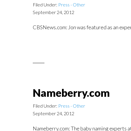
Filed Under:
Press - Other
September 24, 2012
CBSNews.com: Jon was featured as an exper
Nameberry.com
Filed Under:
Press - Other
September 24, 2012
Nameberry.com: The baby naming experts 