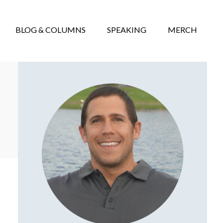
BLOG & COLUMNS
SPEAKING
MERCH
Primary
Sidebar