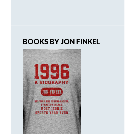
BOOKS BY JON FINKEL