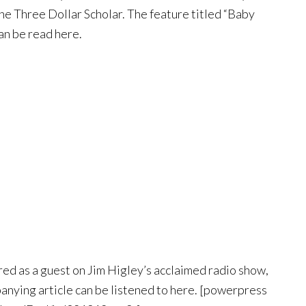
he Three Dollar Scholar. The feature titled “Baby
n be read here.
ed as a guest on Jim Higley’s acclaimed radio show,
ying article can be listened to here. [powerpress