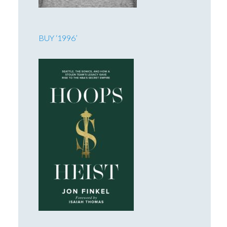
BUY ‘1996’