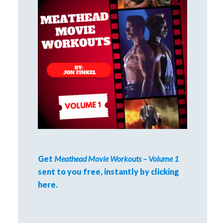
Get
Meathead Movie Workouts – Volume 1
sent to you free, instantly by clicking
here.