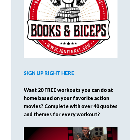
SIGN UP RIGHT HERE
Want 20 FREE workouts you can do at
home based on your favorite action
movies? Complete with over 40 quotes
and themes for every workout?