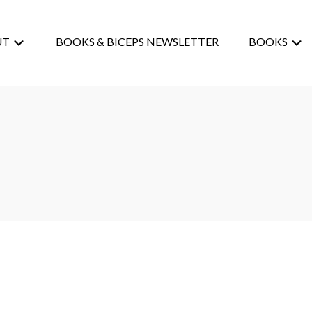
UT
BOOKS & BICEPS NEWSLETTER
BOOKS