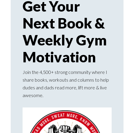
Get Your
Next Book &
Weekly Gym
Motivation
Join the 4,500+ strong community where I
share books, workouts and columns to help
dudes and dads read more, lift more & live
awesome.