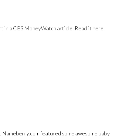
t in a CBS MoneyWatch article. Read it here.
at Nameberry.com featured some awesome baby