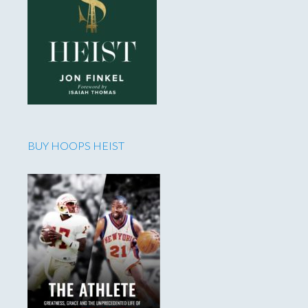
BUY HOOPS HEIST