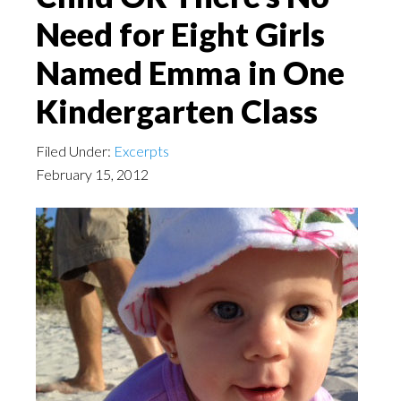
Need for Eight Girls
Named Emma in One
Kindergarten Class
Filed Under:
Excerpts
February 15, 2012