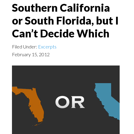
Southern California
or South Florida, but I
Can’t Decide Which
Filed Under:
Excerpts
February 15, 2012