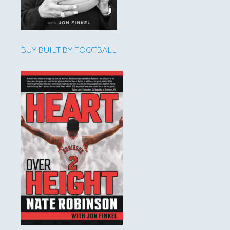
BUY BUILT BY FOOTBALL