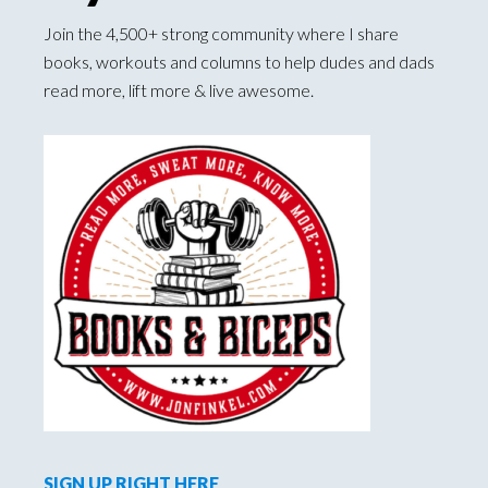
Join the 4,500+ strong community where I share
books, workouts and columns to help dudes and dads
read more, lift more & live awesome.
SIGN UP RIGHT HERE