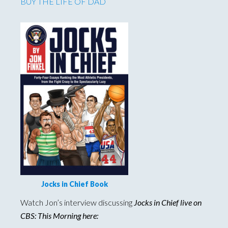
BUY THE LIFE OF DAD
Jocks in Chief Book
Watch Jon’s interview discussing
Jocks in Chief live on
CBS: This Morning here: