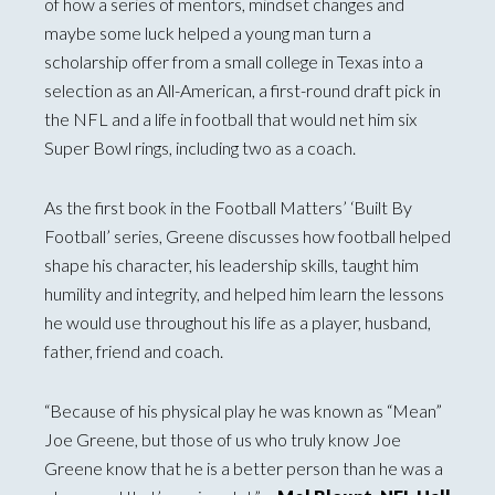
of how a series of mentors, mindset changes and
maybe some luck helped a young man turn a
scholarship offer from a small college in Texas into a
selection as an All-American, a first-round draft pick in
the NFL and a life in football that would net him six
Super Bowl rings, including two as a coach.
As the first book in the Football Matters’ ‘Built By
Football’ series, Greene discusses how football helped
shape his character, his leadership skills, taught him
humility and integrity, and helped him learn the lessons
he would use throughout his life as a player, husband,
father, friend and coach.
“Because of his physical play he was known as “Mean”
Joe Greene, but those of us who truly know Joe
Greene know that he is a better person than he was a