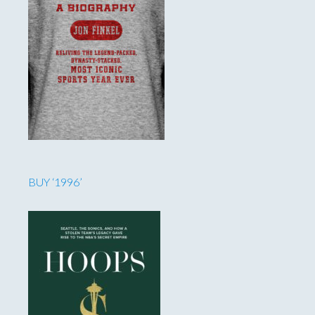
BUY ‘1996’