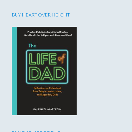
BUY HEART OVER HEIGHT