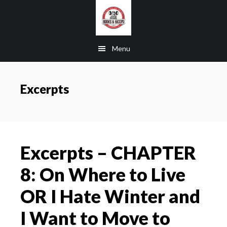
Skip
Skip
Skip
to
to
to
main
primary
footer
Menu
content
sidebar
Excerpts
Excerpts – CHAPTER
8: On Where to Live
OR I Hate Winter and
I Want to Move to