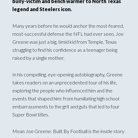
bully-victim and bench warmer to North Texas
legend and Steelers icon.
Many years before he would anchor the most-feared,
most-successful defense the NFL had ever seen, Joe
Greene was just a big, timid kid from Temple, Texas
struggling to find his confidence as a teenager being
raised by a single mother.
In his compelling, eye-opening autobiography, Greene
takes readers on an unprecedented tour of his life,
exploring the people who influenced him and the
events that shaped him: from humiliating high school
embarrassments to the grit and guts that led to four
Super Bowl titles.
Mean Joe Greene: Built By Football is the inside story