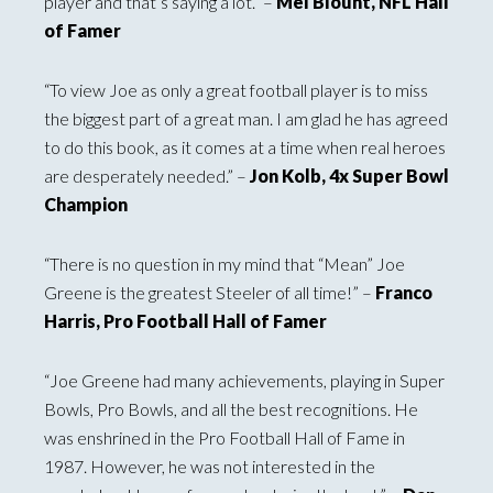
player and that’s saying a lot.” –
Mel Blount, NFL Hall
of Famer
“To view Joe as only a great football player is to miss
the biggest part of a great man. I am glad he has agreed
to do this book, as it comes at a time when real heroes
are desperately needed.” –
Jon Kolb, 4x Super Bowl
Champion
“There is no question in my mind that “Mean” Joe
Greene is the greatest Steeler of all time!” –
Franco
Harris, Pro Football Hall of Famer
“Joe Greene had many achievements, playing in Super
Bowls, Pro Bowls, and all the best recognitions. He
was enshrined in the Pro Football Hall of Fame in
1987. However, he was not interested in the