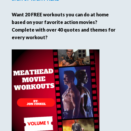
Want 20 FREE workouts you can do at home
based on your favorite action movies?
Complete with over 40 quotes and themes for
every workout?