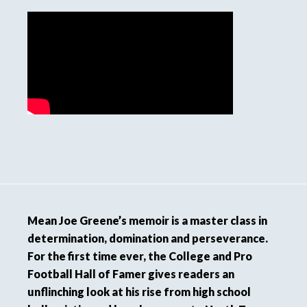
Mean Joe Greene’s memoir is a master class in
determination, domination and perseverance.
For the first time ever, the College and Pro
Football Hall of Famer gives readers an
unflinching look at his rise from high school