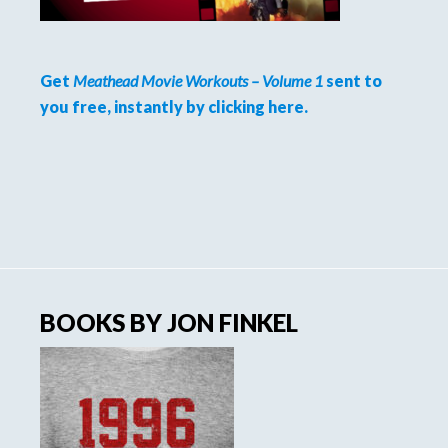
Get
Meathead Movie Workouts – Volume 1
sent to
you free, instantly by clicking here.
BOOKS BY JON FINKEL