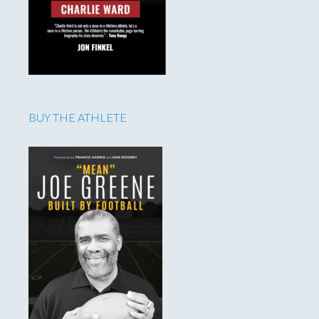
BUY THE ATHLETE