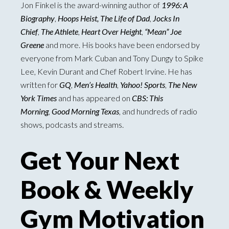
Jon Finkel is the award-winning author of
1996: A
Biography
,
Hoops Heist, The Life of Dad
,
Jocks In
Chief
,
The Athlete
,
Heart Over Height
,
“Mean” Joe
Greene
and more. His books have been endorsed by
everyone from Mark Cuban and Tony Dungy to Spike
Lee, Kevin Durant and Chef Robert Irvine. He has
written for
GQ
,
Men’s Health
,
Yahoo! Sports
,
The New
York Times
and has appeared on
CBS: This
Morning
,
Good Morning Texas
, and hundreds of radio
shows, podcasts and streams.
Get Your Next
Book & Weekly
Gym Motivation