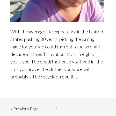
With the average life expectancy in the United
States pushing 80 years, picking the wrong
name for your kid could turn out to be an eight-
decade mistake. Think about that. In eighty
years you’ll be dead; the house you lived in, the
cars you drove, the clothes you wore will
probably all be recycled, rebuilt […]
Go
Page
Page
«
Previous Page
1
2
to