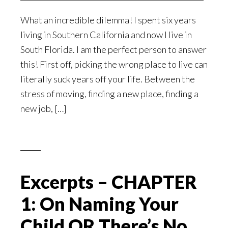
What an incredible dilemma! I spent six years
living in Southern California and now I live in
South Florida. I am the perfect person to answer
this! First off, picking the wrong place to live can
literally suck years off your life. Between the
stress of moving, finding a new place, finding a
new job, […]
Excerpts – CHAPTER
1: On Naming Your
Child OR There’s No